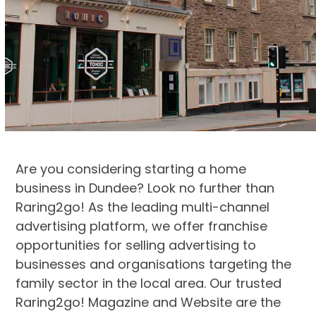
Are you considering starting a home
business in Dundee? Look no further than
Raring2go! As the leading multi-channel
advertising platform, we offer franchise
opportunities for selling advertising to
businesses and organisations targeting the
family sector in the local area. Our trusted
Raring2go! Magazine and Website are the