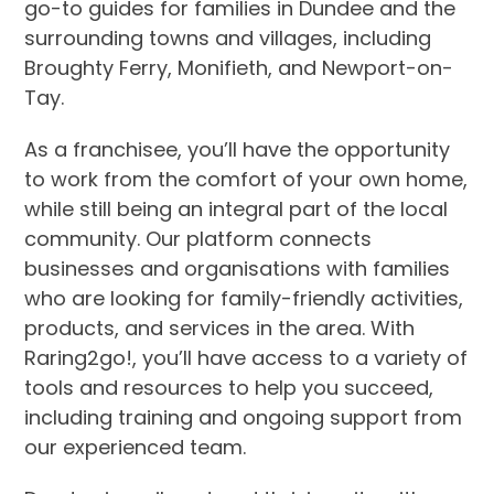
go-to guides for families in Dundee and the
surrounding towns and villages, including
Broughty Ferry, Monifieth, and Newport-on-
Tay.
As a franchisee, you’ll have the opportunity
to work from the comfort of your own home,
while still being an integral part of the local
community. Our platform connects
businesses and organisations with families
who are looking for family-friendly activities,
products, and services in the area. With
Raring2go!, you’ll have access to a variety of
tools and resources to help you succeed,
including training and ongoing support from
our experienced team.