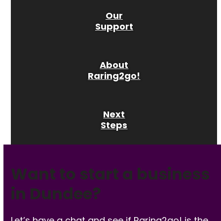
Our
Support
About
Raring2go!
Next
Steps
Want to start a business
in Dundee?
Let’s have a chat and see if Raring2go! is the