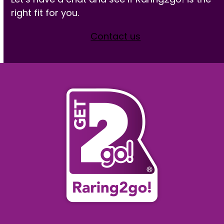
right fit for you.
Contact us