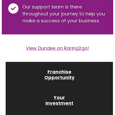
Our support team is there
throughout your journey to help you
make a success of your business.
View Dundee on Raring2go!
Franchise
Opportunity
Your
Investment