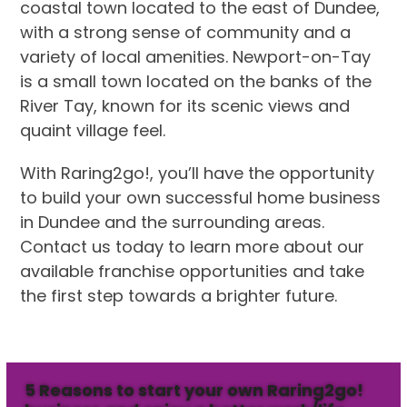
coastal town located to the east of Dundee,
with a strong sense of community and a
variety of local amenities. Newport-on-Tay
is a small town located on the banks of the
River Tay, known for its scenic views and
quaint village feel.
With Raring2go!, you’ll have the opportunity
to build your own successful home business
in Dundee and the surrounding areas.
Contact us today to learn more about our
available franchise opportunities and take
the first step towards a brighter future.
5 Reasons to start your own Raring2go!