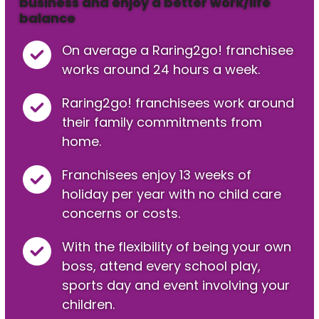
business and enjoy a better work/life
balance
On average a Raring2go! franchisee
works around 24 hours a week.
Raring2go! franchisees work around
their family commitments from
home.
Franchisees enjoy 13 weeks of
holiday per year with no child care
concerns or costs.
With the flexibility of being your own
boss, attend every school play,
sports day and event involving your
children.