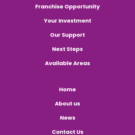
Franchise Opportunity
Your Investment
Our Support
Next Steps
Available Areas
Home
About us
News
Contact Us