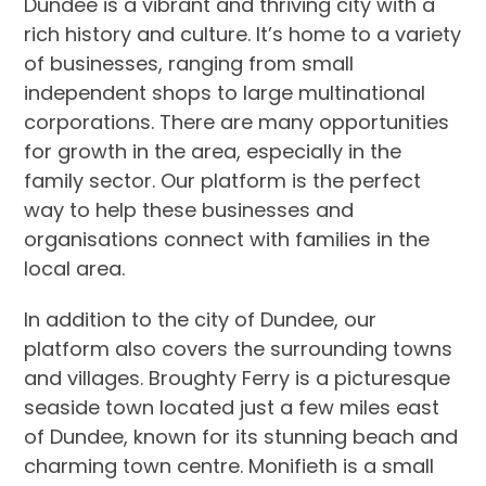
Dundee is a vibrant and thriving city with a
rich history and culture. It’s home to a variety
of businesses, ranging from small
independent shops to large multinational
corporations. There are many opportunities
for growth in the area, especially in the
family sector. Our platform is the perfect
way to help these businesses and
organisations connect with families in the
local area.
In addition to the city of Dundee, our
platform also covers the surrounding towns
and villages. Broughty Ferry is a picturesque
seaside town located just a few miles east
of Dundee, known for its stunning beach and
charming town centre. Monifieth is a small