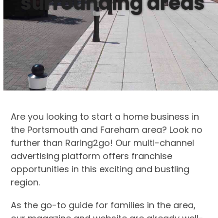
surrounding areas
Are you looking to start a home business in
the Portsmouth and Fareham area? Look no
further than Raring2go! Our multi-channel
advertising platform offers franchise
opportunities in this exciting and bustling
region.
As the go-to guide for families in the area,