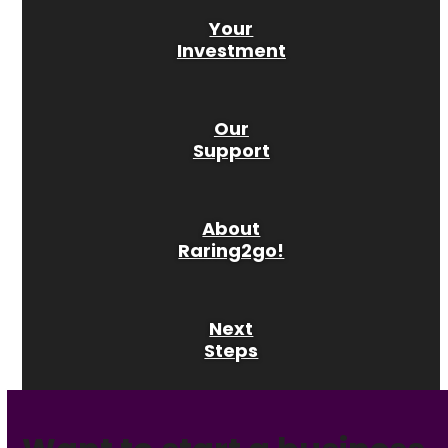
Your
Investment
Our
Support
About
Raring2go!
Next
Steps