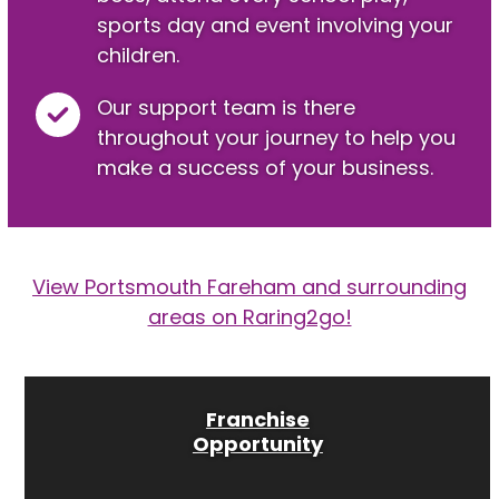
sports day and event involving your
children.
Our support team is there
throughout your journey to help you
make a success of your business.
View Portsmouth Fareham and surrounding
areas on Raring2go!
Franchise
Opportunity