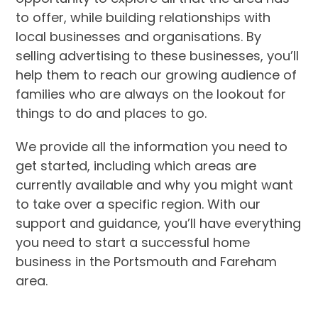
to offer, while building relationships with
local businesses and organisations. By
selling advertising to these businesses, you’ll
help them to reach our growing audience of
families who are always on the lookout for
things to do and places to go.
We provide all the information you need to
get started, including which areas are
currently available and why you might want
to take over a specific region. With our
support and guidance, you’ll have everything
you need to start a successful home
business in the Portsmouth and Fareham
area.