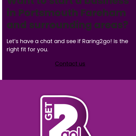
Want to start a business
in Portsmouth Fareham
and surrounding areas?
Let’s have a chat and see if Raring2go! is the
right fit for you.
Contact us