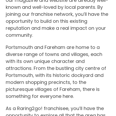
our magazine and website are already well-
known and well-loved by local parents. By
joining our franchise network, you’ll have the
opportunity to build on this existing
reputation and make a real impact on your
community.
Portsmouth and Fareham are home to a
diverse range of towns and villages, each
with its own unique character and
attractions. From the bustling city centre of
Portsmouth, with its historic dockyard and
modern shopping precincts, to the
picturesque villages of Fareham, there is
something for everyone here.
As a Raring2go! franchisee, you’ll have the
opportunity to explore all that the area has