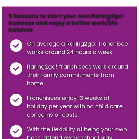
5 Reasons to start your own Raring2go!
business and enjoy a better work/life
balance
On average a Raring2go! franchisee
works around 24 hours a week.
Raring2go! franchisees work around
their family commitments from
home.
Franchisees enjoy 13 weeks of
holiday per year with no child care
concerns or costs.
With the flexibility of being your own
boss, attend every school play,