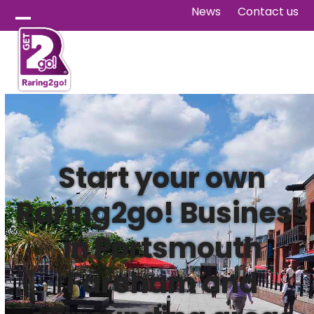
Skip
News
Contact us
to
Open
Close
content
mobile
mobile
menu
menu
Start your own
Raring2go! Business
in Portsmouth
Fareham and