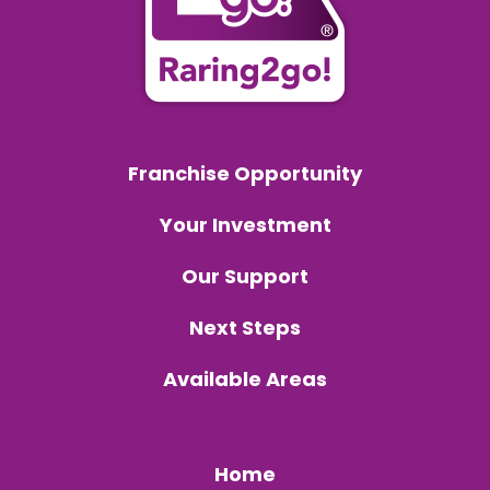
Franchise Opportunity
Your Investment
Our Support
Next Steps
Available Areas
Home