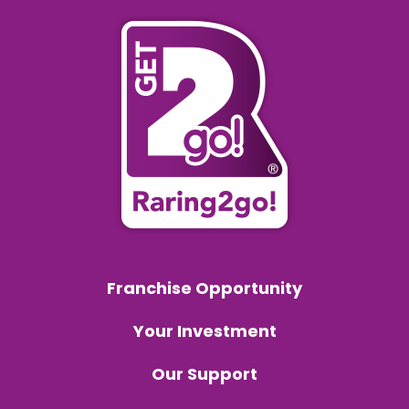
Franchise Opportunity
Your Investment
Our Support