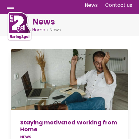
Skip
News
Contact us
to
Open
Close
News
content
mobile
mobile
Home
»
News
menu
menu
Staying motivated Working from
Home
NEWS