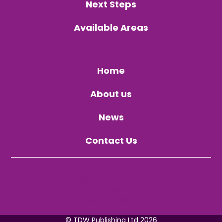
Next Steps
Available Areas
Home
About us
News
Contact Us
Call us on
0330 043 7178
Email us
franchise@raring2go.co.uk
©
TDW Publishing Ltd
2026