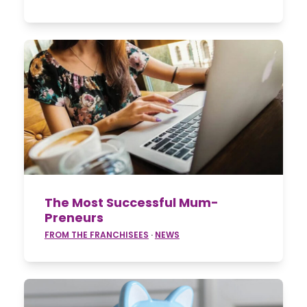
The Most Successful Mum-
Preneurs
FROM THE FRANCHISEES
·
NEWS