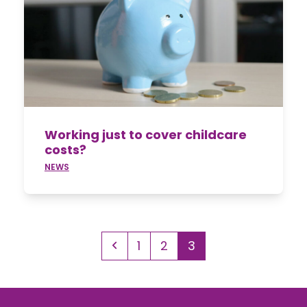
Working just to cover childcare
costs?
NEWS
Previous
Page
Page
Page
1
2
3