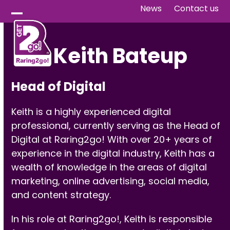
Skip
News
Contact us
to
Open
Close
content
mobile
mobile
Keith Bateup
menu
menu
Head of Digital
Keith is a highly experienced digital
professional, currently serving as the Head of
Digital at Raring2go! With over 20+ years of
experience in the digital industry, Keith has a
wealth of knowledge in the areas of digital
marketing, online advertising, social media,
and content strategy.
In his role at Raring2go!, Keith is responsible