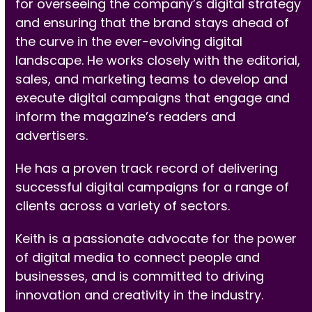
for overseeing the company’s digital strategy
and ensuring that the brand stays ahead of
the curve in the ever-evolving digital
landscape. He works closely with the editorial,
sales, and marketing teams to develop and
execute digital campaigns that engage and
inform the magazine’s readers and
advertisers.
He has a proven track record of delivering
successful digital campaigns for a range of
clients across a variety of sectors.
Keith is a passionate advocate for the power
of digital media to connect people and
businesses, and is committed to driving
innovation and creativity in the industry.