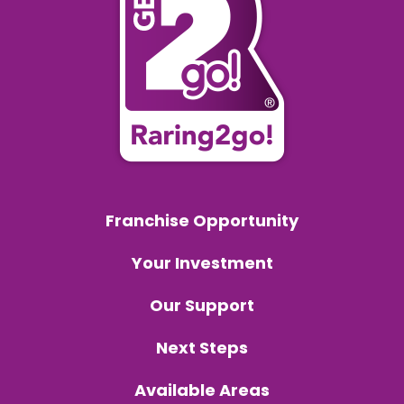
Franchise Opportunity
Your Investment
Our Support
Next Steps
Available Areas