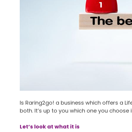
Is Raring2go! a business which offers a Lif
both. It’s up to you which one you choose i
Let’s look at what it is