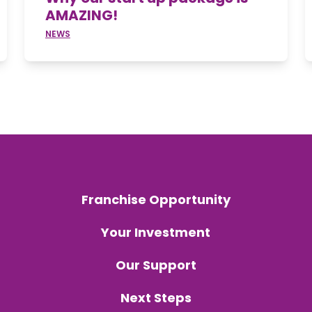
AMAZING!
NEWS
Franchise Opportunity
Your Investment
Our Support
Next Steps