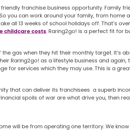
riendly franchise business opportunity. Family fr
 So you can work around your family, from home an
ke all 13 weeks of school holidays off. That’s ov
e childcare costs
. Raring2go! is a perfect fit for
the gas when they hit their monthly target. It’s abso
at their Raring2go! as a lifestyle business and again
e for services which they may use. This is a great b
nity that can deliver its franchisees a superb inco
financial spoils of war are what drive you, then rea
ome will be from operating one territory. We know 