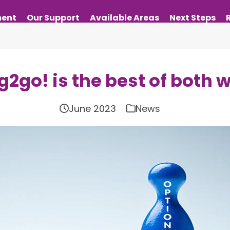
ment
Our Support
Available Areas
Next Steps
g2go! is the best of both 
June 2023
News