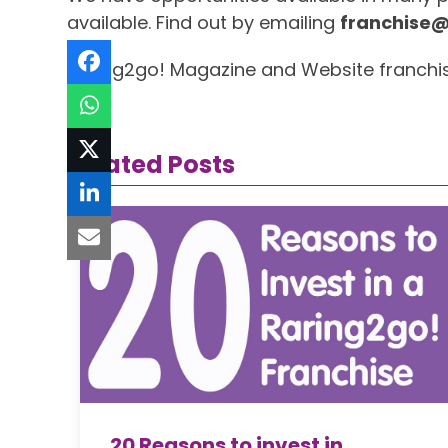
available. Find out by emailing
franchise@
Raring2go! Magazine and Website franchise…..
Related Posts
20 Reasons to invest in