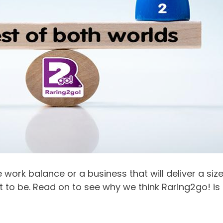
e work balance or a business that will deliver a si
t to be. Read on to see why we think Raring2go! is