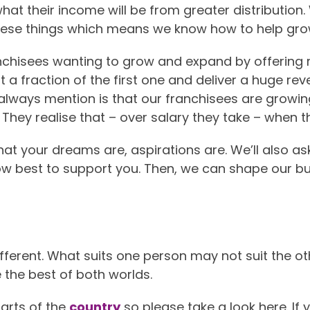
at their income will be from greater distribution
ese things which means we know how to help grow
anchisees wanting to grow and expand by offering 
st a fraction of the first one and deliver a huge r
 always mention is that our franchisees are growin
They realise that – over salary they take – when t
 what your dreams are, aspirations are. We’ll also 
ow best to support you. Then, we can shape our bu
ifferent. What suits one person may not suit the ot
 the best of both worlds.
arts of the
country
so please take a look here. If yo