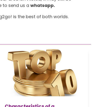
e to send us a
whatsapp.
ng2go! is the best of both worlds.
Characteristics of a