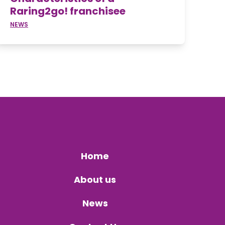
Raring2go! franchisee
NEWS
Home
About us
News