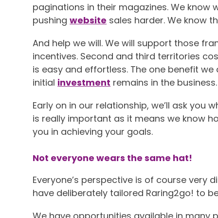
paginations in their magazines. We know wh
pushing
website
sales harder. We know th
And help we will. We will support those fr
incentives. Second and third territories co
is easy and effortless. The one benefit we
initial
investment
remains in the business. 
Early on in our relationship, we’ll ask you
is really important as it means we know h
you in achieving your goals.
Not everyone wears the same hat!
Everyone’s perspective is of course very d
have deliberately tailored Raring2go! to be
We have opportunities available in many p