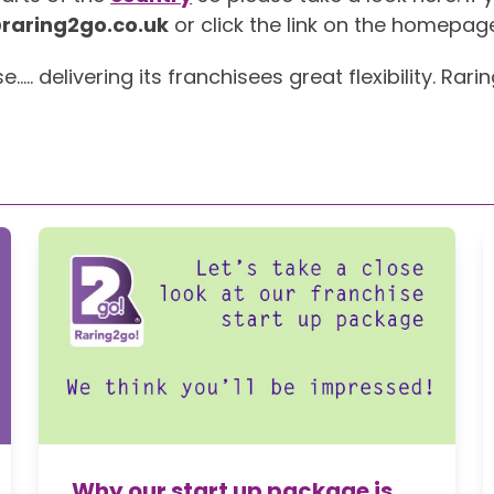
raring2go.co.uk
or click the link on the homepag
 delivering its franchisees great flexibility. Rari
Why our start up package is