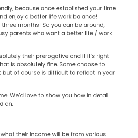
iendly, because once established your time
d enjoy a better life work balance!
er three months! So you can be around,
 busy parents who want a better life / work
lutely their prerogative and if it’s right
, that is absolutely fine. Some choose to
ut of course is difficult to reflect in year
me. We’d love to show you how in detail.
d on.
what their income will be from various