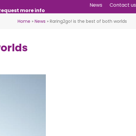
News
Contact us
Request more info
Home
»
News
»
Raring2go! is the best of both worlds
worlds