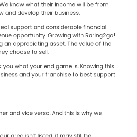
. We know what their income will be from
 and develop their business.
real support and considerable financial
evenue opportunity. Growing with Raring2go!
g an appreciating asset. The value of the
hey choose to sell.
ask you what your end game is. Knowing this
siness and your franchise to best support
her and vice versa. And this is why we
ur area isn’t listed, it may still be