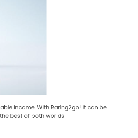
zeable income. With Raring2go! it can be
 the best of both worlds.