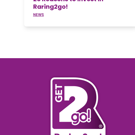
Raring2go!
NEWS