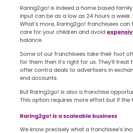
Raring2go! is indeed a home based family f
input can be as a low as 24 hours a week.
What’s more, Raring2go! franchisees can ta
care for your children and avoid
expensiv
balance.
Some of our franchisees take their foot off 
for them then it’s right for us. They’ll tre
offer contra deals to advertisers in exchang
end accounts.
But Raring2go! is also a franchise opportu
This option requires more effort but if the 
Raring2go! is a scaleable business
We know precisely what a franchisee’s inc