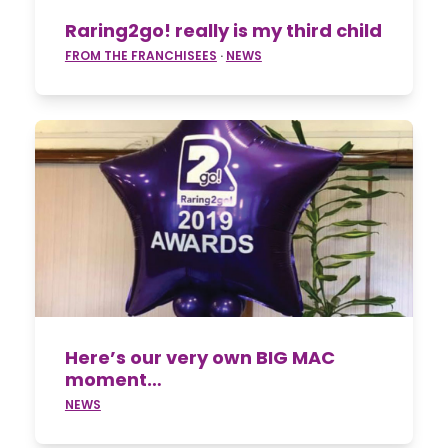
Raring2go! really is my third child
FROM THE FRANCHISEES
·
NEWS
Here’s our very own BIG MAC
moment…
NEWS