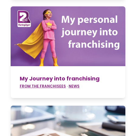
My Journey into franchising
FROM THE FRANCHISEES
·
NEWS