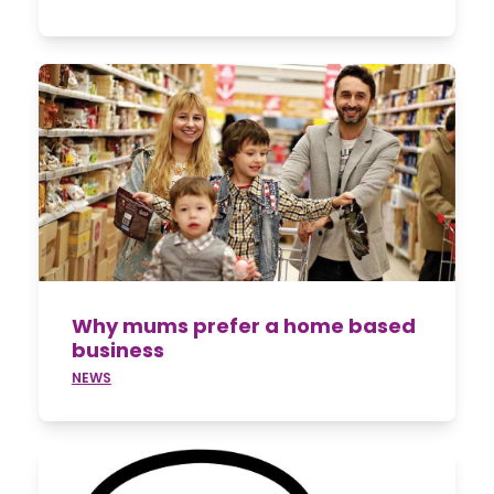
Why mums prefer a home based
business
NEWS