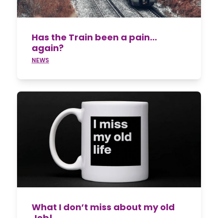
Has the Train been a pain…
again?
NEWS
What I don’t miss about my old
Job!