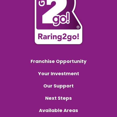
Franchise Opportunity
Your Investment
Our Support
Next Steps
Available Areas