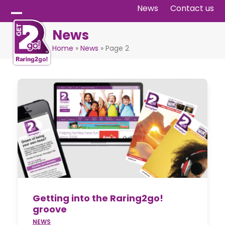
Skip
News
Contact us
to
Open
Close
News
content
mobile
mobile
Home
»
News
»
Page 2
menu
menu
Getting into the Raring2go!
groove
NEWS