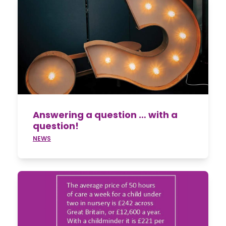
Answering a question … with a
question!
NEWS