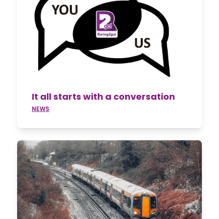
It all starts with a conversation
NEWS