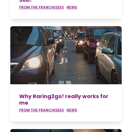
FROM THE FRANCHISEES
·
NEWS
Why Raring2go! really works for
me
FROM THE FRANCHISEES
·
NEWS