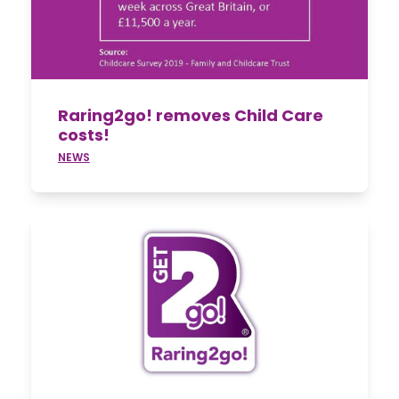
Raring2go! removes Child Care
costs!
NEWS