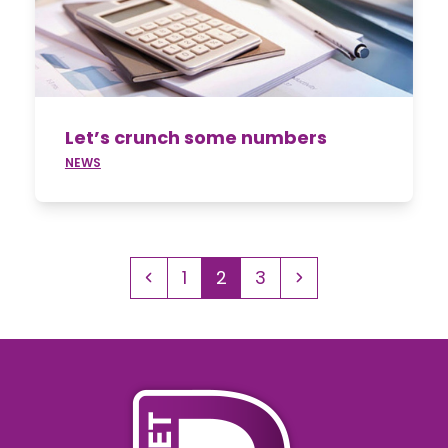
Let’s crunch some numbers
NEWS
Previous
Page
Page
Page
Next
1
2
3